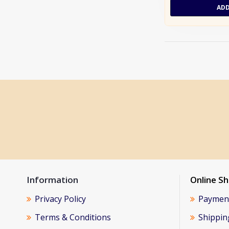
ADD
Information
Online S
Privacy Policy
Paymen
Terms & Conditions
Shippin