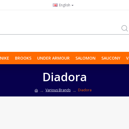
English
NIKE
BROOKS
UNDER ARMOUR
SALOMON
SAUCONY
V
Diadora
Various Brands
Diadora