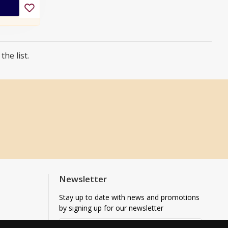
he list.
Newsletter
Stay up to date with news and promotions
by signing up for our newsletter