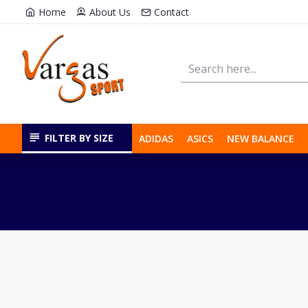
Home
About Us
Contact
FILTER BY SIZE
ADIDAS
ASICS
NEW BALANCE