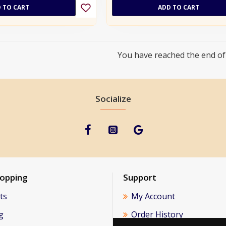
 TO CART
ADD TO CART
You have reached the end of t
Socialize
hopping
Support
ts
My Account
g
Order History