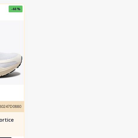
-44 %
180247D0880
ortice