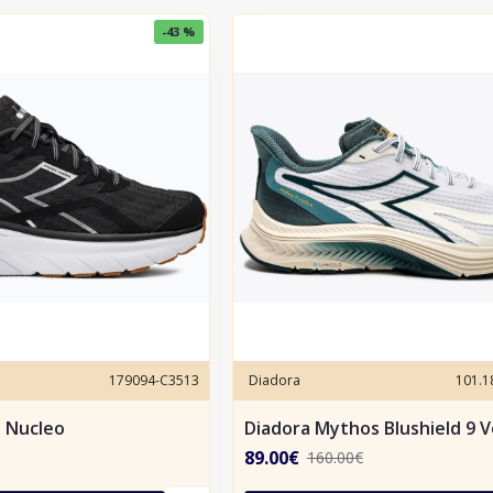
-43 %
179094-C3513
Diadora
101.
e Nucleo
Diadora Mythos Blushield 9 V
89.00€
160.00€