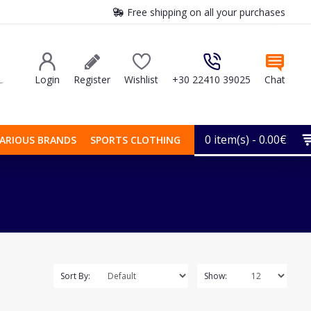
Free shipping on all your purchases
Login
Register
Wishlist
+30 22410 39025
Chat
0 item(s) - 0.00€
ARIOUS BRANDS
SPORTS CLOTHING
Sort By:
Show: