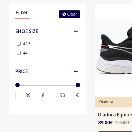
Filter
Clear
SHOE SIZE
42.5
44
PRICE
€
€
Diadora
Diadora Equip
89.00€
155.00€