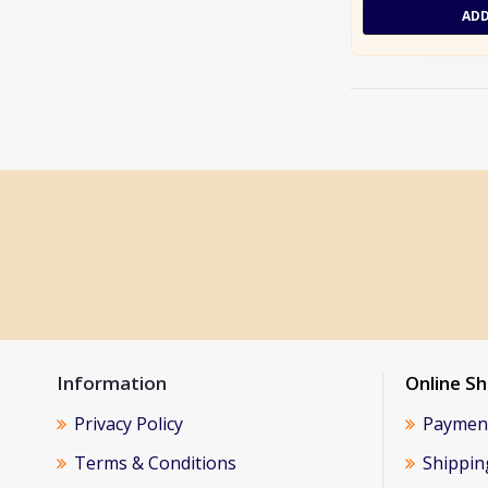
ADD
Information
Online S
Privacy Policy
Paymen
Terms & Conditions
Shippin