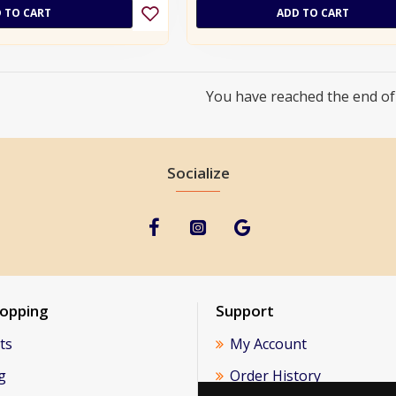
 TO CART
ADD TO CART
You have reached the end of t
Socialize
hopping
Support
ts
My Account
g
Order History