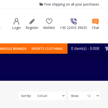
Free shipping on all your purchases
Login
Register
Wishlist
+30 22410 39025
Chat
0 item(s) - 0.00€
ARIOUS BRANDS
SPORTS CLOTHING
Sort By:
Show: