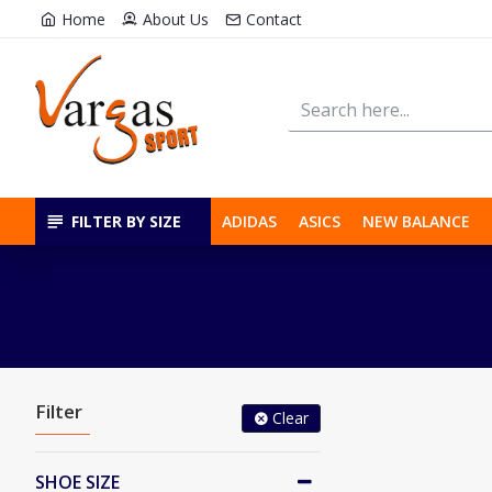
Home
About Us
Contact
FILTER BY SIZE
ADIDAS
ASICS
NEW BALANCE
Filter
Clear
SHOE SIZE