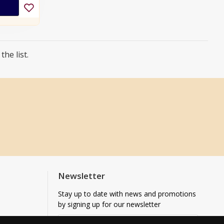
he list.
Newsletter
Stay up to date with news and promotions
by signing up for our newsletter