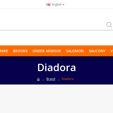
English
NIKE
BROOKS
UNDER ARMOUR
SALOMON
SAUCONY
V
Diadora
Brand
Diadora