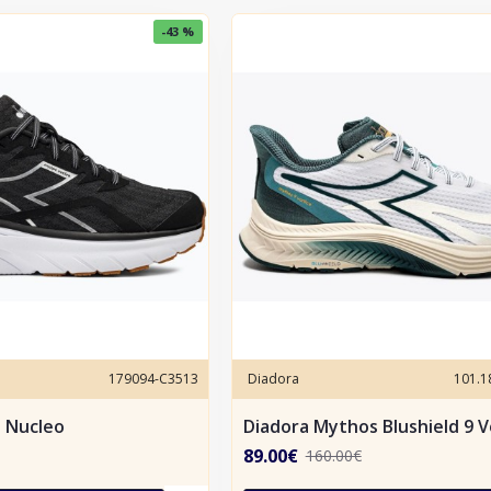
-43 %
179094-C3513
Diadora
101.
e Nucleo
Diadora Mythos Blushield 9 V
89.00€
160.00€