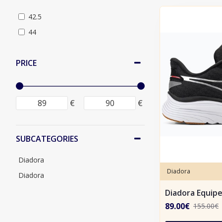
42.5
44
PRICE
€
€
SUBCATEGORIES
Diadora
Diadora
Diadora
Diadora Equip
89.00€
155.00€