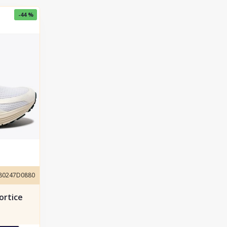
-44 %
180247D0880
ortice