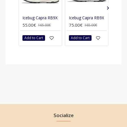
Icebug Capra RB9X
Icebug Capra RB9X
55.00€
75.00€
75.00
165.00€
165.00€
Add to Cart
Add to Cart
Add t
Socialize