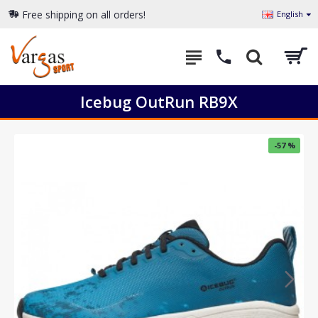
Free shipping on all orders!
English
Icebug OutRun RB9X
-57 %