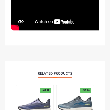
RELATED PRODUCTS
-67 %
-55 %