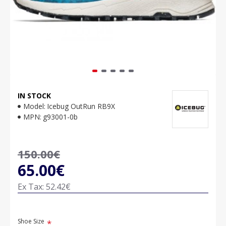
IN STOCK
Model:
Icebug OutRun RB9X
MPN:
g93001-0b
150.00€
65.00€
Ex Tax: 52.42€
Shoe Size