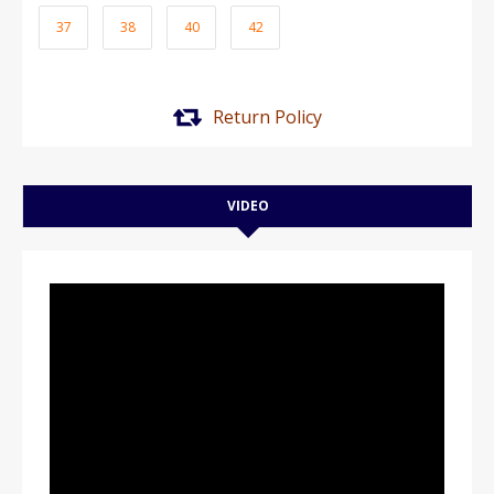
37
38
40
42
Return Policy
VIDEO