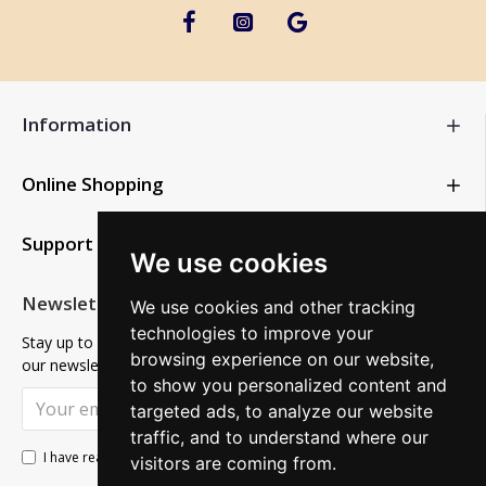
Information
Online Shopping
Support
We use cookies
Newsletter
We use cookies and other tracking
technologies to improve your
Stay up to date with news and promotions by signing up for
browsing experience on our website,
our newsletter
to show you personalized content and
SUBSCRIBE
targeted ads, to analyze our website
traffic, and to understand where our
Privacy Policy
I have read and agree to the
visitors are coming from.