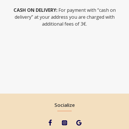
CASH ON DELIVERY:
For payment with “cash on
delivery” at your address you are charged with
additional fees of 3€.
Socialize