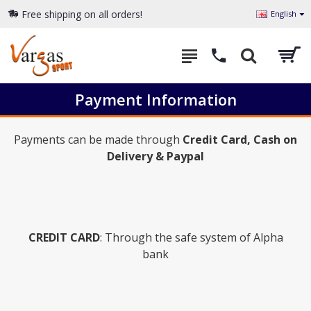
Free shipping on all orders!
English
Payment Information
Payments can be made through
Credit Card, Cash on
Delivery & Paypal
CREDIT CARD
: Through the safe system of Alpha
bank