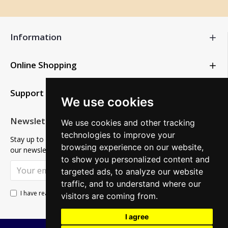
Information
Online Shopping
Support
We use cookies
Newsletter
We use cookies and other tracking
technologies to improve your
Stay up to date with news and promotions by signing up for
browsing experience on our website,
our newsletter
to show you personalized content and
SUBSCRIBE
targeted ads, to analyze our website
traffic, and to understand where our
Privacy Policy
I have read and agree to the
visitors are coming from.
I agree