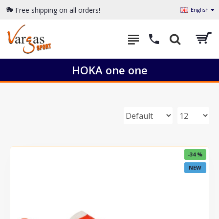
Free shipping on all orders!
English
HOKA one one
-34 %
NEW