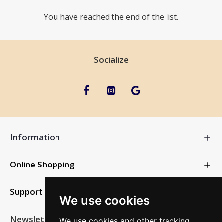
You have reached the end of the list.
Socialize
Information
Online Shopping
Support
We use cookies
Newsletter
We use cookies and other tracking