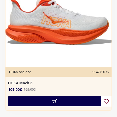
HOKA one one
1147790 flv
HOKA Mach 6
109.00€
165.00€