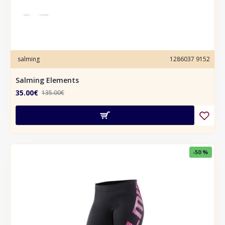
salming
1286037 9152
Salming Elements
35.00€
135.00€
-50 %