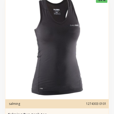
salming
1274303 0101