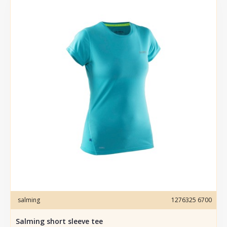
salming
1276325 6700
Salming short sleeve tee