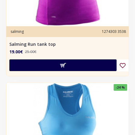
salming
1274303 3538
Salming Run tank top
19.00€
25.00€
-24 %