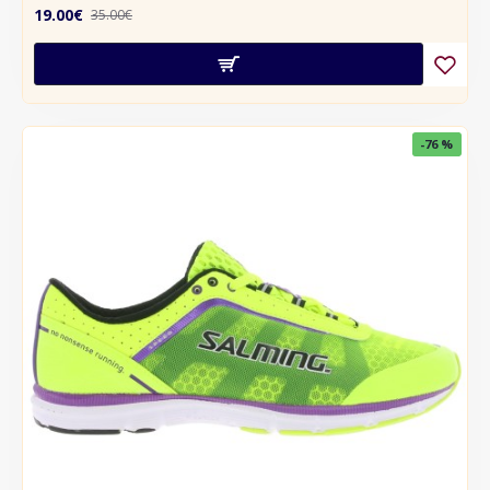
19.00€
35.00€
-76 %