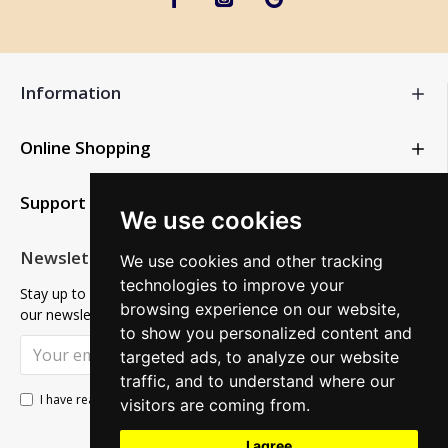
Information
Online Shopping
Support
We use cookies
Newsletter
We use cookies and other tracking
technologies to improve your
Stay up to date with news and promotions by signing up for
browsing experience on our website,
our newsletter
to show you personalized content and
SUBSCRIBE
targeted ads, to analyze our website
traffic, and to understand where our
Privacy Policy
I have read and agree to the
visitors are coming from.
I agree