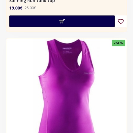
Salming Run tank top
19.00€
25.00€
-24 %