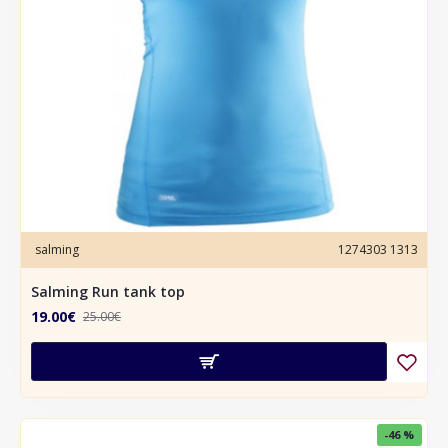
salming
1274303 1313
Salming Run tank top
19.00€
25.00€
-46 %