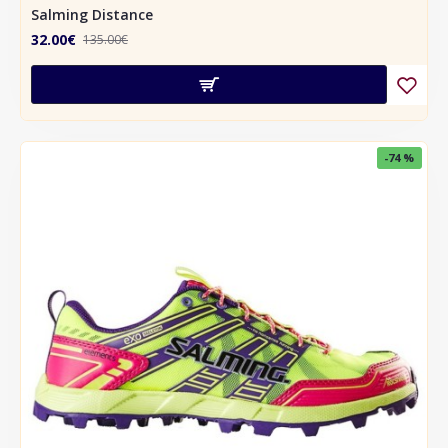
Salming Distance
32.00€
135.00€
-74 %