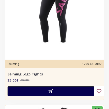
salming
1275300 0167
Salming Logo Tights
35.00€
70.00€
-24 %