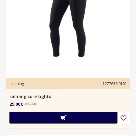
salming
1277636 0101
salming core tights
29.00€
65.00€