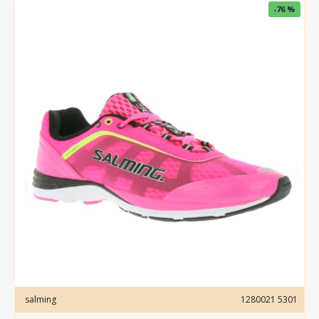
-76 %
salming
1280021 5301