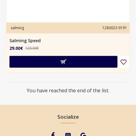
salming
1280023-9191
Salming Speed
29.00€
120.00€
You have reached the end of the list.
Socialize