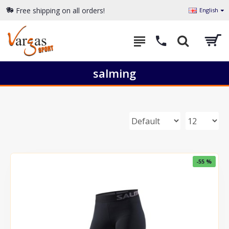
Free shipping on all orders!
English
salming
-55 %