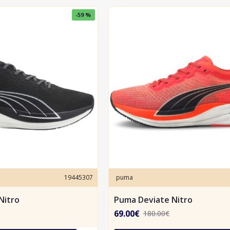
-59 %
19445307
puma
Nitro
Puma Deviate Nitro
69.00€
180.00€