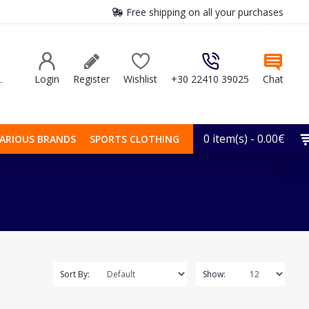
Free shipping on all your purchases
Login
Register
Wishlist
+30 22410 39025
Chat
0 item(s) - 0.00€
ARIOUS BRANDS
SPORTS CLOTHING
Sort By:
Show: