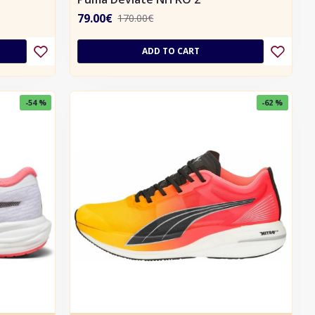
79.00€
170.00€
ADD TO CART
-54 %
-62 %