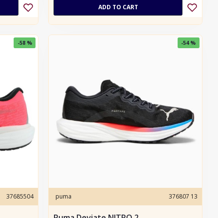
ADD TO CART
-58 %
-54 %
37685504
puma
376807 13
Puma Deviate NITRO 2