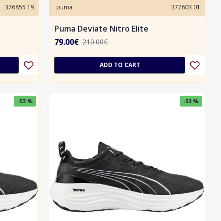
376855 19
puma
377603 01
Puma Deviate Nitro Elite
79.00€
210.00€
ADD TO CART
-53 %
-53 %