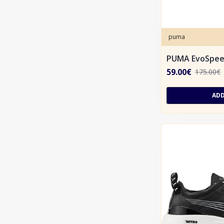
puma
PUMA EvoSpee
59.00€
175.00€
ADD