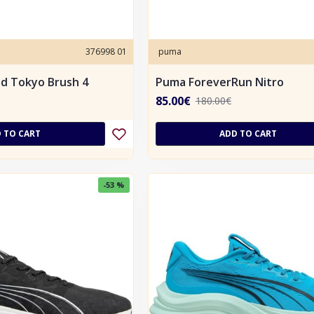
376998 01
puma
d Tokyo Brush 4
Puma ForeverRun Nitro
85.00€
180.00€
 TO CART
ADD TO CART
-53 %