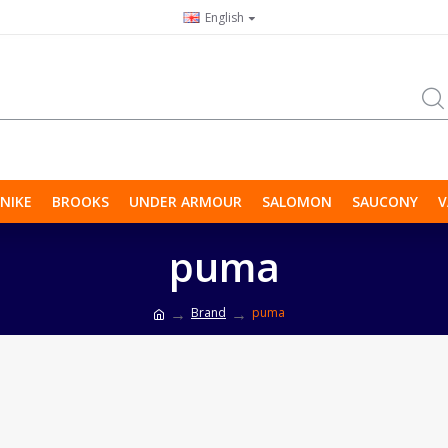
English
NIKE
BROOKS
UNDER ARMOUR
SALOMON
SAUCONY
V
puma
Brand
puma