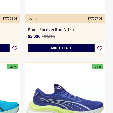
377758 01
puma
377757 01
Puma ForeverRun Nitro
85.00€
180.00€
ADD TO CART
-29 %
-29 %