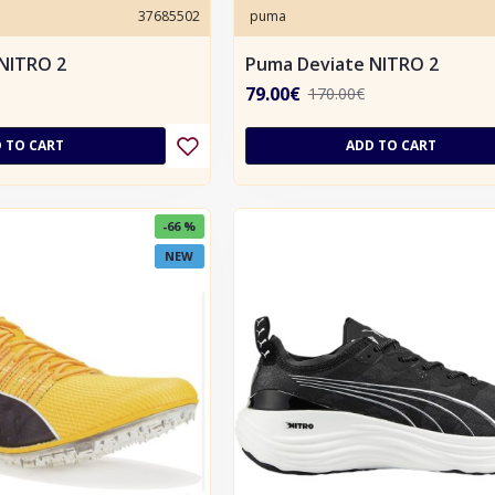
37685502
puma
NITRO 2
Puma Deviate NITRO 2
79.00€
170.00€
 TO CART
ADD TO CART
-66 %
NEW