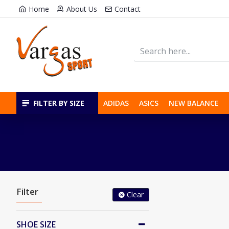
Home
About Us
Contact
FILTER BY SIZE
ADIDAS
ASICS
NEW BALANCE
Filter
Clear
SHOE SIZE