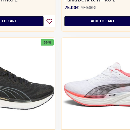
75.00€
180.00€
 TO CART
ADD TO CART
-56 %