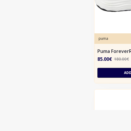
puma
Puma ForeverR
85.00€
180.00€
ADD