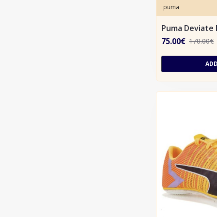
puma
Puma Deviate 
75.00€
170.00€
ADD