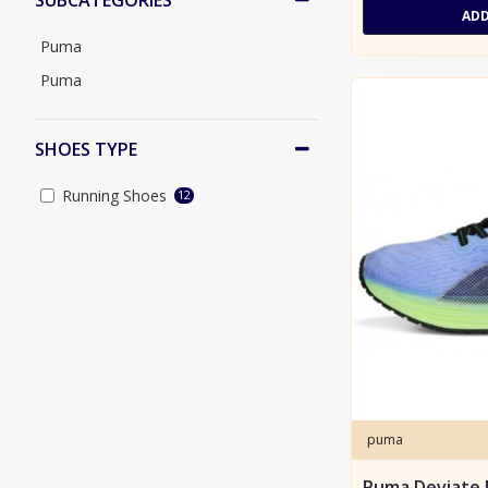
SUBCATEGORIES
ADD
45
Puma
46
Puma
46.5
SHOES TYPE
Running Shoes
12
puma
Puma Deviate 