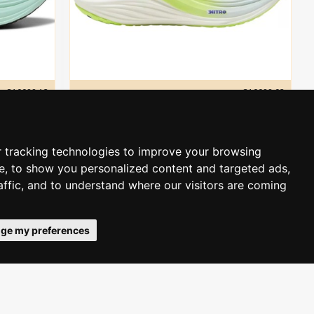
310088 12
puma
310088 02
Puma MagMax NITRO men´s
135.00€
190.00€
 tracking technologies to improve your browsing
e, to show you personalized content and targeted ads,
ADD TO CART
affic, and to understand where our visitors are coming
-32 %
-34 %
ge my preferences