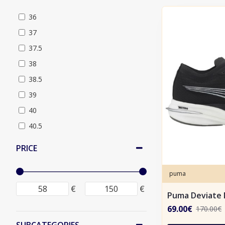
36
37
37.5
38
38.5
39
40
40.5
41
PRICE
42
42.5
puma
43
€
€
Puma Deviate 
44
69.00€
170.00€
44.5