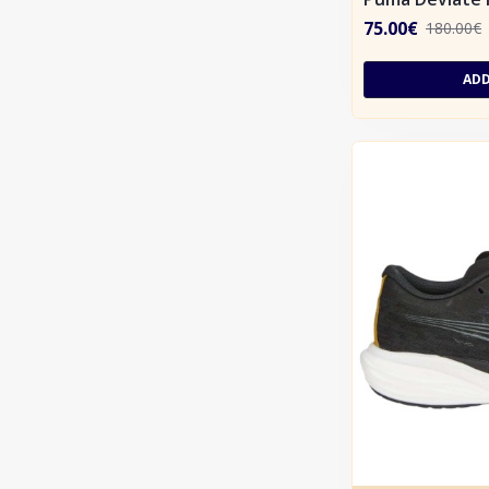
75.00€
180.00€
ADD