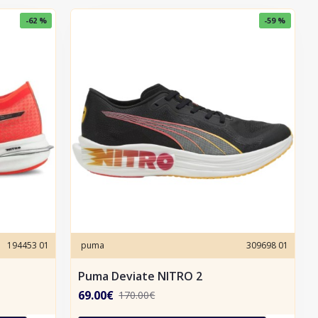
-62 %
-59 %
194453 01
puma
309698 01
Puma Deviate NITRO 2
69.00€
170.00€