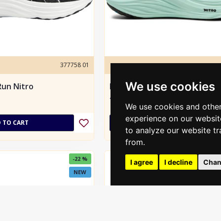
377758 01
puma
We use cookies
un Nitro
Puma MagMax NITRO men´s
135.00€
190.00€
We use cookies and other
experience on our websit
 TO CART
ADD TO CART
to analyze our website tr
from.
-22 %
I agree
I decline
Chan
NEW