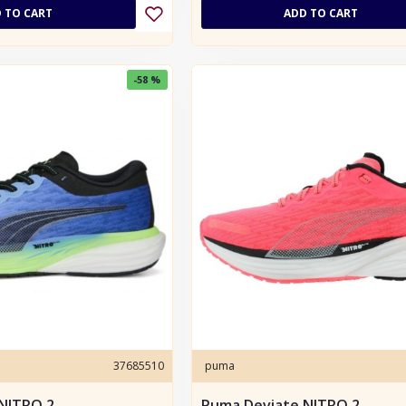
 TO CART
ADD TO CART
-58 %
37685510
puma
NITRO 2
Puma Deviate NITRO 2