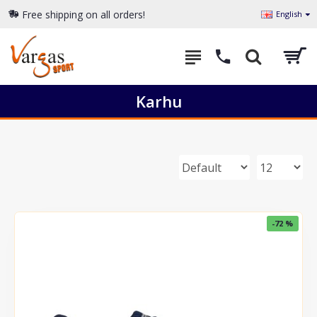
Free shipping on all orders!
English
Karhu
-72 %