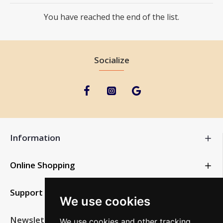
You have reached the end of the list.
Socialize
Information
Online Shopping
Support
We use cookies
Newsletter
We use cookies and other tracking