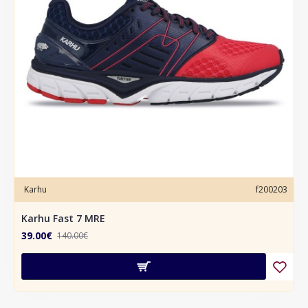
Karhu
f200203
Karhu Fast 7 MRE
39.00€
140.00€