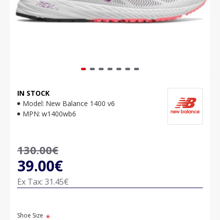
IN STOCK
Model:
New Balance 1400 v6
MPN:
w1400wb6
130.00€
39.00€
Ex Tax: 31.45€
Shoe Size