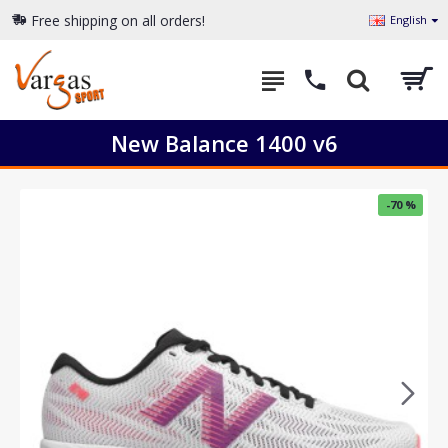
Free shipping on all orders!
English
New Balance 1400 v6
-70 %