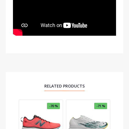
RELATED PRODUCTS
OUT OF 
-70 %
-71 %