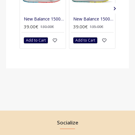
New Balance 1500 v4
New Balance 1500 v6
New B
39.00€
39.00€
39.00
130.00€
135.00€
Add to Cart
Add to Cart
Add t
Socialize