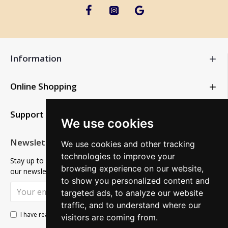
Information
Online Shopping
Support
We use cookies
Newsletter
We use cookies and other tracking
technologies to improve your
Stay up to date with news and promotions by signing up for
browsing experience on our website,
our newsletter
to show you personalized content and
SUBSCRIBE
targeted ads, to analyze our website
traffic, and to understand where our
Privacy Policy
I have read and agree to the
visitors are coming from.