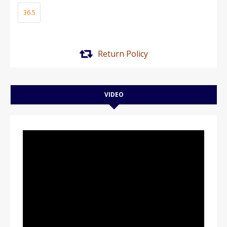
36.5
Return Policy
VIDEO