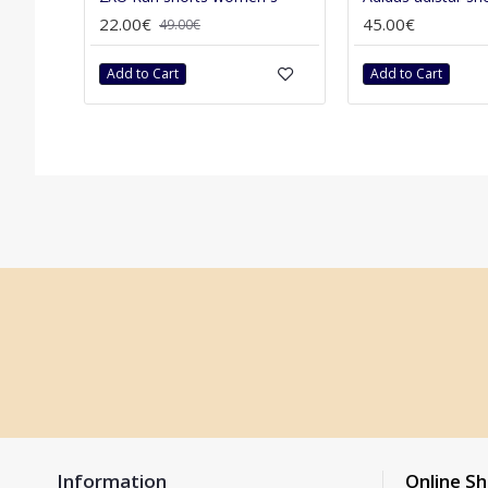
22.00€
45.00€
49.00€
Add to Cart
Add to Cart
Information
Online S