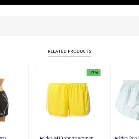
RELATED PRODUCTS
-47 %
orts
Adidas M10 shorts women
Adidas Run 