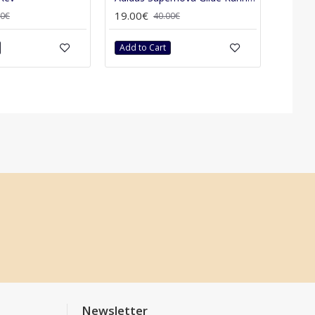
19.00€
00€
40.00€
Add to Cart
Newsletter