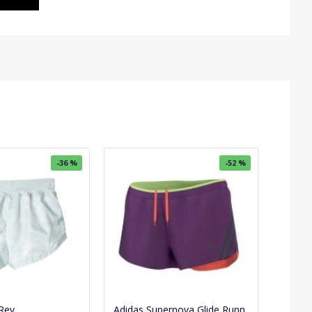
-36 %
-52 %
Rev
Adidas Supernova Glide Running Shorts