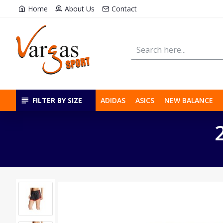
Home
About Us
Contact
FILTER BY SIZE
ADIDAS
ASICS
NEW BALANCE