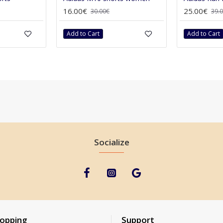
16.00€
25.00€
30.00€
39.
Add to Cart
Add to Cart
Socialize
hopping
Support