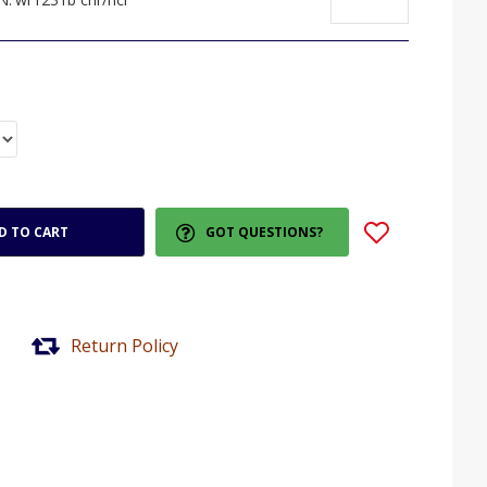
D TO CART
GOT QUESTIONS?
Return Policy