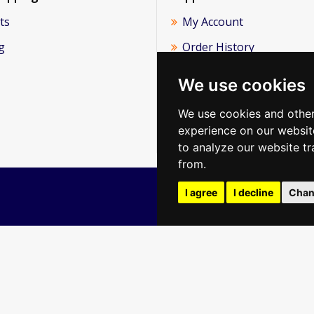
ts
My Account
g
Order History
Newsletter
We use cookies
About Us
We use cookies and other
Reviews
experience on our websit
to analyze our website tr
from.
I agree
I decline
Chan