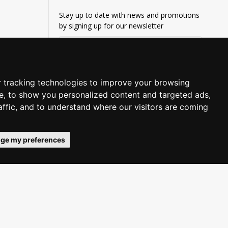
Stay up to date with news and promotions
by signing up for our newsletter
SUBSCRIBE
Privacy Policy
I have read and agree to the
 tracking technologies to improve your browsing
e, to show you personalized content and targeted ads,
affic, and to understand where our visitors are coming
ge my preferences