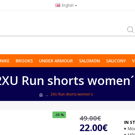
English
NIKE
BROOKS
UNDER ARMOUR
SALOMON
SAUCONY
V
2XU Run shorts women´
2XU Run shorts women´s
-55 %
49.00€
IN S
22.00€
Mod
MP