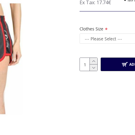
Ex Tax: 17.74€
Clothes Size
AD