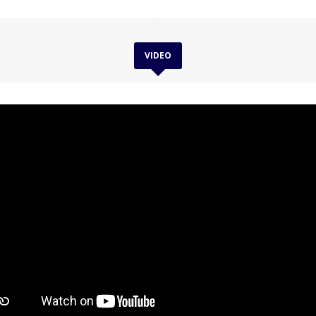
VIDEO