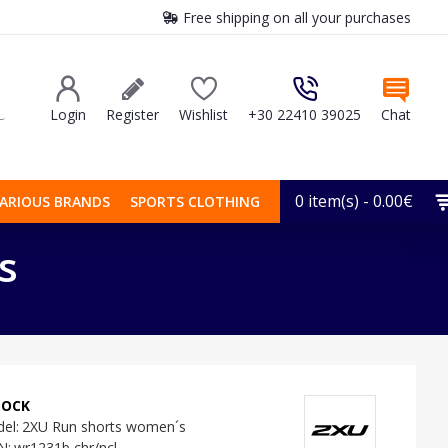
Free shipping on all your purchases
Login
Register
Wishlist
+30 22410 39025
Chat
0 item(s) - 0.00€
ARIOUS BRANDS
SPORTS CLOTHING
s
TOCK
el:
2XU Run shorts women´s
N:
wr1231b chr/ncl