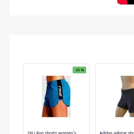
-55 %
2XU Run shorts women´s
Adidas adistar sh