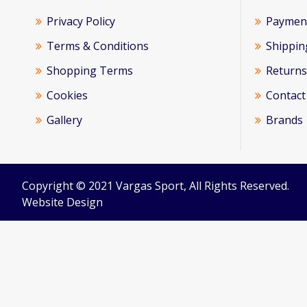
Privacy Policy
Paymen
Terms & Conditions
Shippin
Shopping Terms
Returns
Cookies
Contact
Gallery
Brands
Copyright © 2021 Vargas Sport, All Rights Reserved.
Website Design